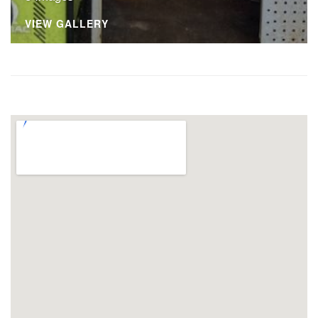
VIEW GALLERY