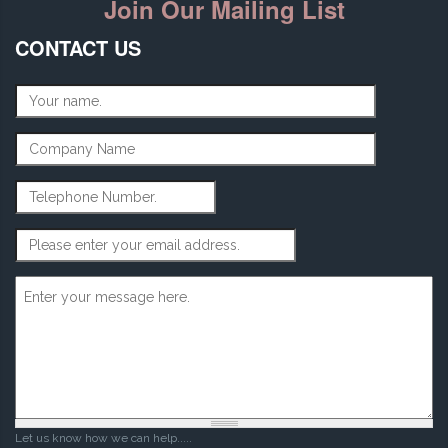
Join Our Mailing List
CONTACT US
Name
*
Company Name
Telephone Number
Email Address
*
Message
*
Let us know how we can help.....