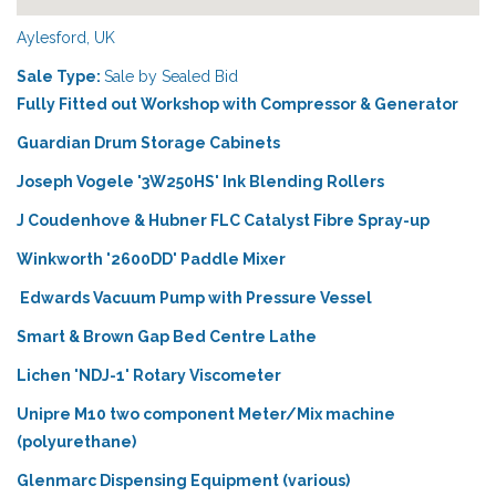
Aylesford, UK
Sale Type:
Sale by Sealed Bid
Fully Fitted out Workshop with Compressor & Generator
Guardian Drum Storage Cabinets
Joseph Vogele '3W250HS' Ink Blending Rollers
J Coudenhove & Hubner FLC Catalyst Fibre Spray-up
Winkworth '2600DD' Paddle Mixer
Edwards Vacuum Pump with Pressure Vessel
Smart & Brown Gap Bed Centre Lathe
Lichen 'NDJ-1' Rotary Viscometer
Unipre M10 two component Meter/Mix machine
(polyurethane)
Glenmarc Dispensing Equipment (various)