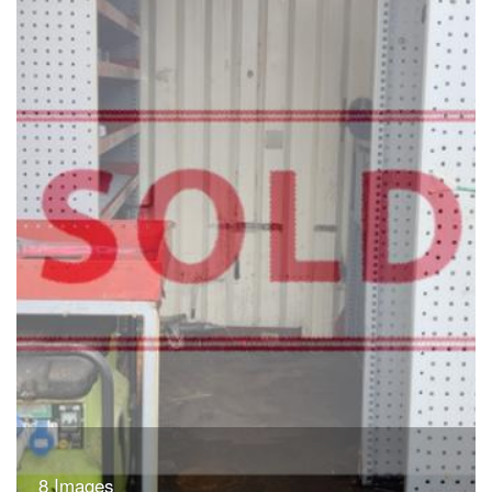
8 Images