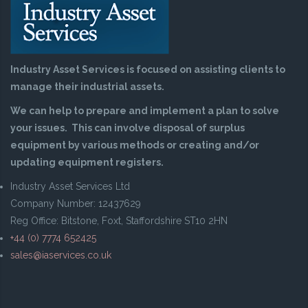
Industry Asset Services is focused on assisting clients to
manage their industrial assets.
We can help to prepare and implement a plan to solve
your issues. This can involve disposal of surplus
equipment by various methods or creating and/or
updating equipment registers.
Industry Asset Services Ltd
Company Number: 12437629
Reg Office: Bitstone, Foxt, Staffordshire ST10 2HN
+44 (0) 7774 652425
sales@iaservices.co.uk