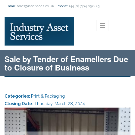
Skip to main content
Email:
sales@iaservices.co.uk
Phone:
+44 (0) 7774 652425
Sale by Tender of Enamellers Due
to Closure of Business
Categories:
Print & Packaging
Closing Date:
Thursday, March 28, 2024