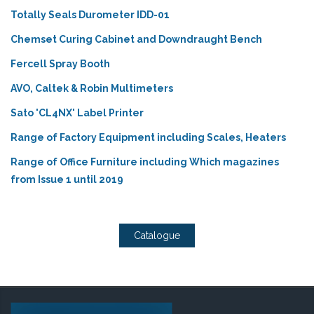
Totally Seals Durometer IDD-01
Chemset Curing Cabinet and Downdraught Bench
Fercell Spray Booth
AVO, Caltek & Robin Multimeters
Sato 'CL4NX' Label Printer
Range of Factory Equipment including Scales, Heaters
Range of Office Furniture including Which magazines
from Issue 1 until 2019
Catalogue