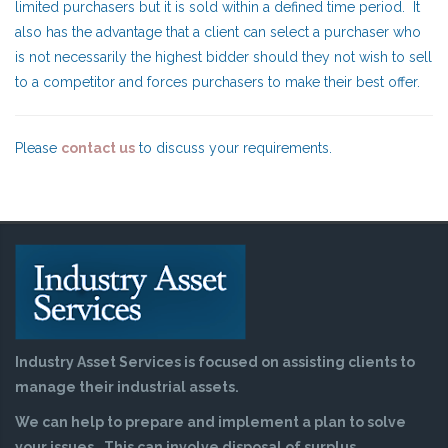
limited purchasers but it is sold within a defined time period. It
also has the advantage that a client can select a purchaser who
is not necessarily the highest bidder should they not wish to sell
to a competitor and forces purchasers to make their best offer.
Please
contact us
to discuss your requirements.
Industry Asset Services is focused on assisting clients to
manage their industrial assets.
We can help to prepare and implement a plan to solve
your issues. This can involve disposal of surplus