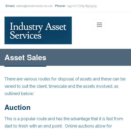
Skip to main content
Email:
sales@iaservices.co.uk
Phone:
+44 (0) 7774 652425
Asset Sales
There are various routes for disposal of assets and these can be
varied to suit the client, timescale and the assets involved, as
outlined below:
Auction
This is a popular route and has the advantage that it is fast from
start to finish with an end point. Online auctions allow for