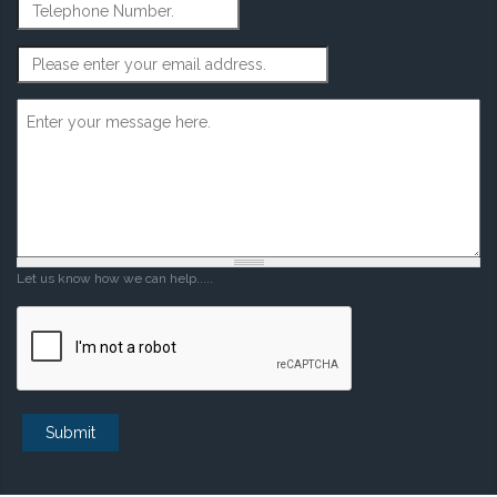
Telephone Number
Email Address
*
Message
*
Let us know how we can help.....