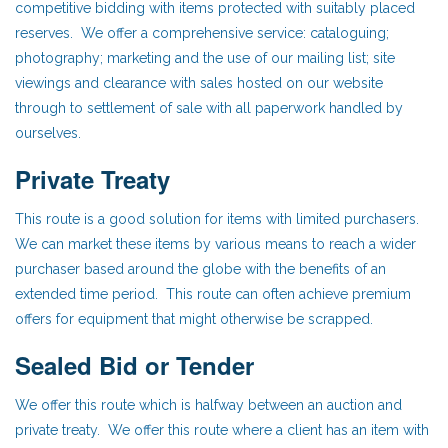
competitive bidding with items protected with suitably placed
reserves. We offer a comprehensive service: cataloguing;
photography; marketing and the use of our mailing list; site
viewings and clearance with sales hosted on our website
through to settlement of sale with all paperwork handled by
ourselves.
Private Treaty
This route is a good solution for items with limited purchasers.
We can market these items by various means to reach a wider
purchaser based around the globe with the benefits of an
extended time period. This route can often achieve premium
offers for equipment that might otherwise be scrapped.
Sealed Bid or Tender
We offer this route which is halfway between an auction and
private treaty. We offer this route where a client has an item with