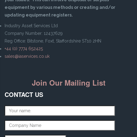
equipment by various methods or creating and/or
updating equipment registers.
Industry Asset Services Ltd
Company Number: 12437629
Reg Office: Bitstone, Foxt, Staffordshire ST10 2HN
+44 (0) 7774 652425
sales@iaservices.co.uk
Join Our Mailing List
CONTACT US
Name
*
Company Name