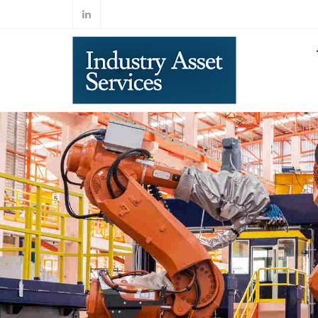
Skip to main content