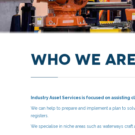
Who We Ar
Industry Asset Services is focused on assisting c
We can help to prepare and implement a plan to solv
registers.
We specialise in niche areas such as waterways craft 