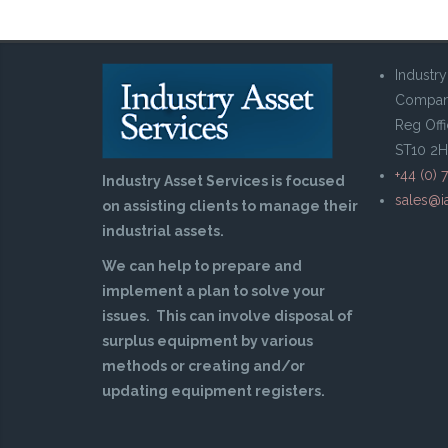
Industry
Compan
Reg Offi
ST10 2
Perkins 4236 Marine Eng
+44 (0) 
Industry Asset Services is focused
sales@ia
on assisting clients to manage their
industrial assets.
We can help to prepare and
implement a plan to solve your
issues. This can involve disposal of
surplus equipment by various
methods or creating and/or
updating equipment registers.