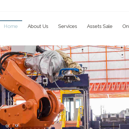
Home
About Us
Services
Assets Sale
On