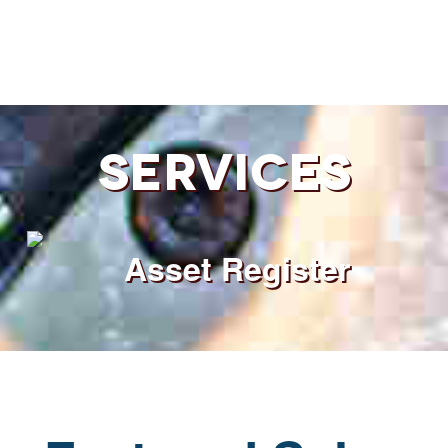
Services
Asset Register