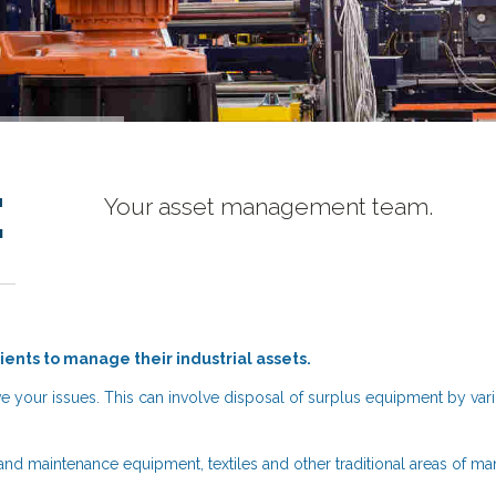
e
Your asset management team.
lients to manage their industrial assets.
e your issues. This can involve disposal of surplus equipment by va
and maintenance equipment, textiles and other traditional areas of ma