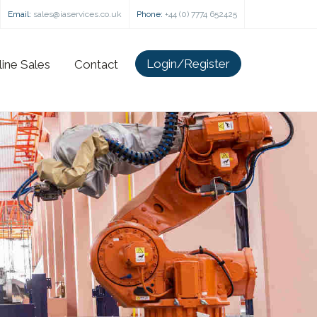
Email:
sales@iaservices.co.uk
Phone:
+44 (0) 7774 652425
Login/Register
line Sales
Contact