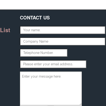
CONTACT US
List
Name
*
Company Name
Telephone Number
Email Address
*
Message
*