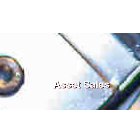
Asset Sales