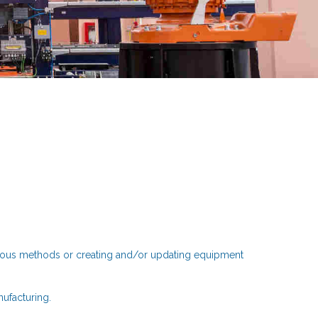
rious methods or creating and/or updating equipment
nufacturing.