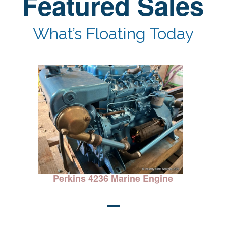
Featured Sales
What’s Floating Today
ine
Perkins 4236 Marine Engine