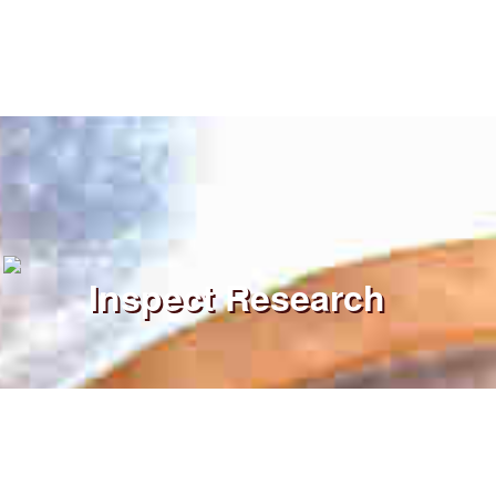
Inspect Research