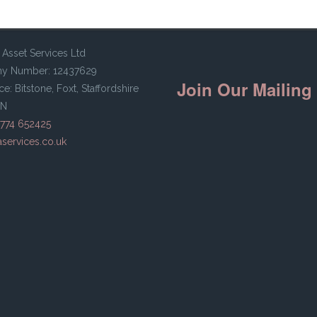
 Asset Services Ltd
y Number: 12437629
Join Our Mailing 
ce: Bitstone, Foxt, Staffordshire
HN
ine
7774 652425
services.co.uk