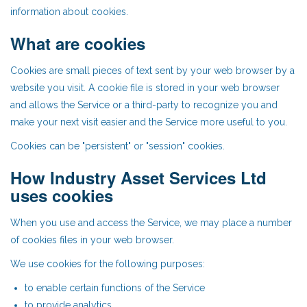
information about cookies.
What are cookies
Cookies are small pieces of text sent by your web browser by a
website you visit. A cookie file is stored in your web browser
and allows the Service or a third-party to recognize you and
make your next visit easier and the Service more useful to you.
Cookies can be "persistent" or "session" cookies.
How Industry Asset Services Ltd
uses cookies
When you use and access the Service, we may place a number
of cookies files in your web browser.
We use cookies for the following purposes:
to enable certain functions of the Service
to provide analytics