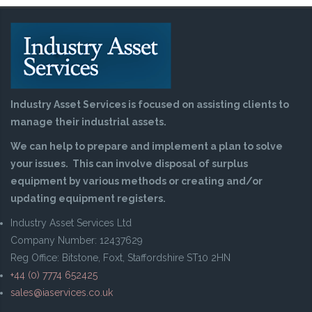
Industry Asset Services is focused on assisting clients to
manage their industrial assets.
We can help to prepare and implement a plan to solve
your issues. This can involve disposal of surplus
equipment by various methods or creating and/or
updating equipment registers.
Industry Asset Services Ltd
Company Number: 12437629
Reg Office: Bitstone, Foxt, Staffordshire ST10 2HN
+44 (0) 7774 652425
sales@iaservices.co.uk