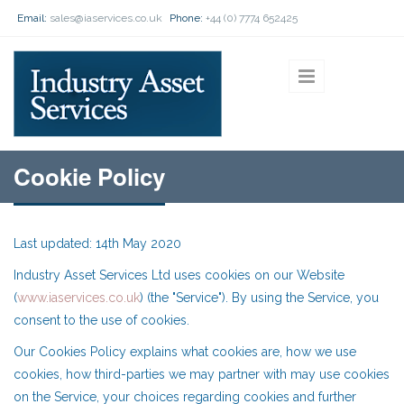
Skip to main content
Email:
sales@iaservices.co.uk
Phone:
+44 (0) 7774 652425
Cookie Policy
Last updated: 14th May 2020
Industry Asset Services Ltd uses cookies on our Website
(
www.iaservices.co.uk
) (the "Service"). By using the Service, you
consent to the use of cookies.
Our Cookies Policy explains what cookies are, how we use
cookies, how third-parties we may partner with may use cookies
on the Service, your choices regarding cookies and further