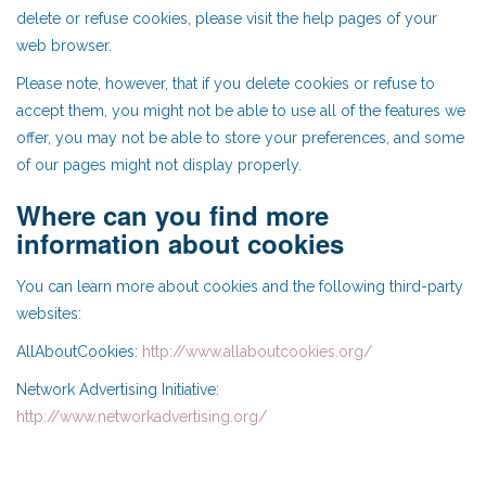
delete or refuse cookies, please visit the help pages of your
web browser.
Please note, however, that if you delete cookies or refuse to
accept them, you might not be able to use all of the features we
offer, you may not be able to store your preferences, and some
of our pages might not display properly.
Where can you find more
information about cookies
You can learn more about cookies and the following third-party
websites:
AllAboutCookies:
http://www.allaboutcookies.org/
Network Advertising Initiative:
http://www.networkadvertising.org/