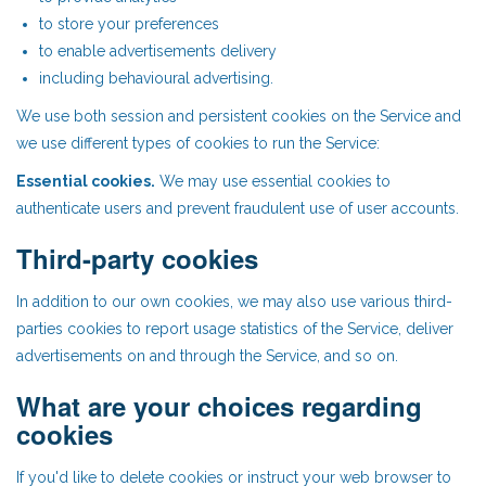
to store your preferences
to enable advertisements delivery
including behavioural advertising.
We use both session and persistent cookies on the Service and
we use different types of cookies to run the Service:
Essential cookies.
We may use essential cookies to
authenticate users and prevent fraudulent use of user accounts.
Third-party cookies
In addition to our own cookies, we may also use various third-
parties cookies to report usage statistics of the Service, deliver
advertisements on and through the Service, and so on.
What are your choices regarding
cookies
If you'd like to delete cookies or instruct your web browser to