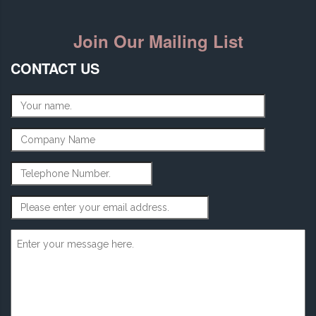
Join Our Mailing List
CONTACT US
Name
*
Company Name
Telephone Number
Email Address
*
Message
*